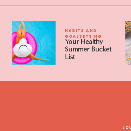
HABITS AND
GOALSETTING
Your Healthy
Summer Bucket
List
LO