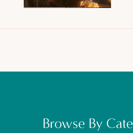
Browse By Cate