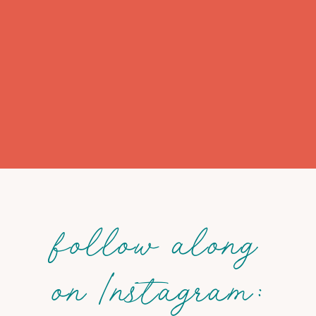
follow along
on Instagram: