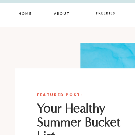
FREEBIES
HOME
ABOUT
FEATURED POST:
Your Healthy
Summer Bucket