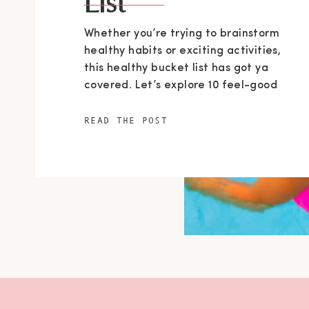
List
Whether you’re trying to brainstorm
healthy habits or exciting activities,
this healthy bucket list has got ya
covered. Let’s explore 10 feel-good
things to do in Summertime, so you can
make the most of the sunny days.
READ THE POST