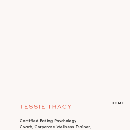
HOME
TESSIE TRACY
Certified Eating Psychology
Coach, Corporate Wellness Trainer,