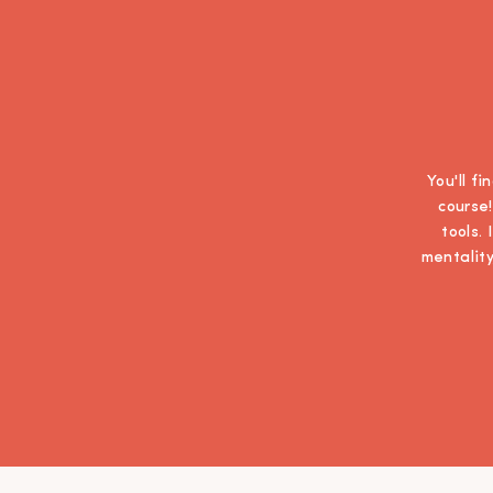
You'll f
course!
tools.
mentality